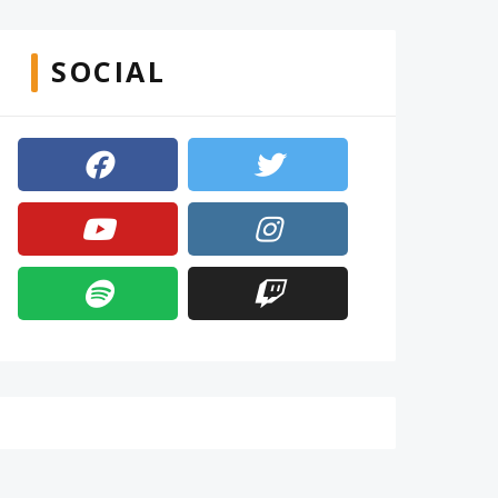
SOCIAL