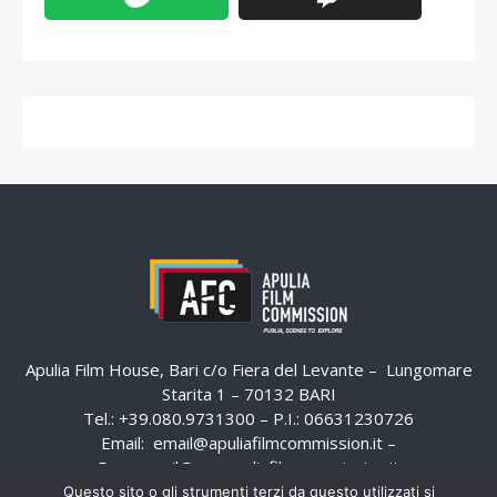
Apulia Film House, Bari c/o Fiera del Levante – Lungomare
Starita 1 – 70132 BARI
Tel.: +39.080.9731300 – P.I.: 06631230726
Email:
email@apuliafilmcommission.it
–
Pec:
email@pec.apuliafilmcommission.it
Questo sito o gli strumenti terzi da questo utilizzati si