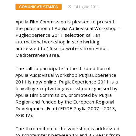
14 Luglio 2011
COMUNICATI STAMPA
Apulia Film Commission is pleased to present
the publication of Apulia Audiovisual Workshop -
Pugliexperience 2011 selection call, an
international workshop in scriptwriting
addressed to 16 scriptwriters from Euro-
Mediterranean area.
The call to participate in the third edition of
Apulia Audiovisual Workshop PugliaExperience
2011 is now online. PugliaExperience 2011 is a
travelling scriptwriting workshop organised by
Apulia Film Commission, promoted by Puglia
Region and funded by the European Regional
Development Fund (ERDF Puglia 2007 - 2013,
Axis IV).
The third edition of the workshop is addressed
to scriptwriters between 18 and 35 years from