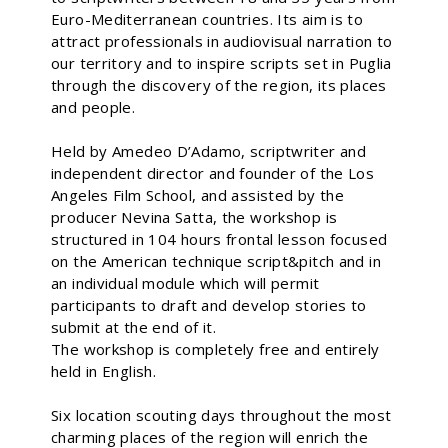
Euro-Mediterranean countries. Its aim is to
attract professionals in audiovisual narration to
our territory and to inspire scripts set in Puglia
through the discovery of the region, its places
and people.
Held by Amedeo D’Adamo, scriptwriter and
independent director and founder of the Los
Angeles Film School, and assisted by the
producer Nevina Satta, the workshop is
structured in 104 hours frontal lesson focused
on the American technique script&pitch and in
an individual module which will permit
participants to draft and develop stories to
submit at the end of it.
The workshop is completely free and entirely
held in English.
Six location scouting days throughout the most
charming places of the region will enrich the