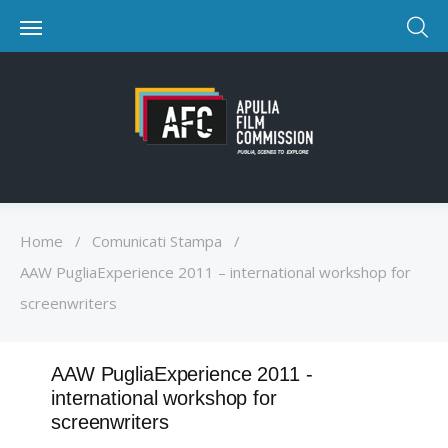
Home
/
Comunicati Stampa
/
AAW PugliaExperience 2011 – international workshop for
screenwriters
AAW PugliaExperience 2011 -
international workshop for
screenwriters