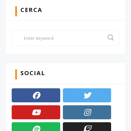
CERCA
SOCIAL