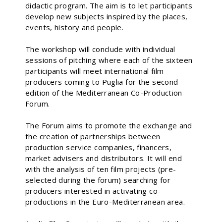
didactic program. The aim is to let participants
develop new subjects inspired by the places,
events, history and people.
The workshop will conclude with individual
sessions of pitching where each of the sixteen
participants will meet international film
producers coming to Puglia for the second
edition of the Mediterranean Co-Production
Forum.
The Forum aims to promote the exchange and
the creation of partnerships between
production service companies, financers,
market advisers and distributors. It will end
with the analysis of ten film projects (pre-
selected during the forum) searching for
producers interested in activating co-
productions in the Euro-Mediterranean area.