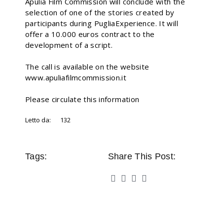
Apulia Film Commission will conclude with the
selection of one of the stories created by
participants during PugliaExperience. It will
offer a 10.000 euros contract to the
development of a script.
The call is available on the website
www.apuliafilmcommission.it
Please circulate this information
Letto da:
132
Tags:
Share This Post: