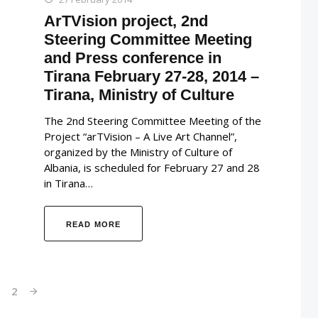
ArTVision project, 2nd
Steering Committee Meeting
and Press conference in
Tirana February 27-28, 2014 –
Tirana, Ministry of Culture
The 2nd Steering Committee Meeting of the
Project “arTVision – A Live Art Channel”,
organized by the Ministry of Culture of
Albania, is scheduled for February 27 and 28
in Tirana…
READ MORE
1
2