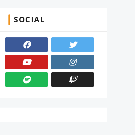
SOCIAL