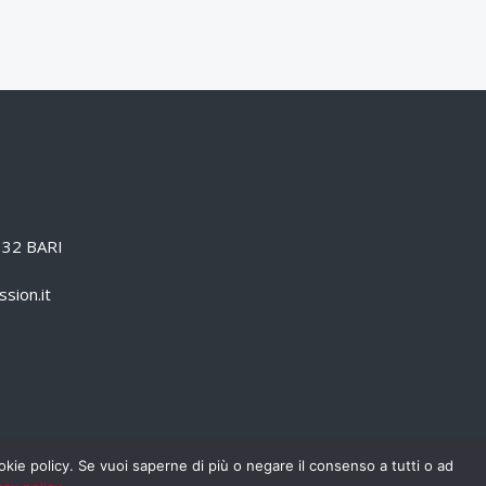
0132 BARI
sion.it
cookie policy. Se vuoi saperne di più o negare il consenso a tutti o ad