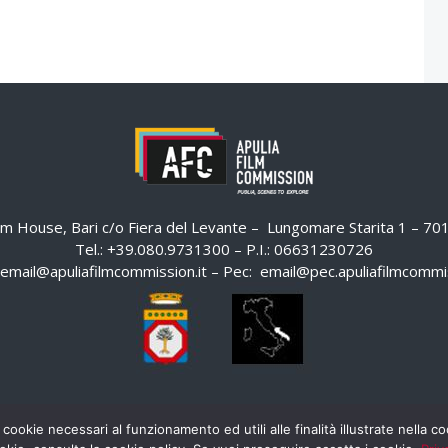
ilm House, Bari c/o Fiera del Levante – Lungomare Starita 1 – 7
Tel.: +39.080.9731300 – P.I.: 06631230726
email@apuliafilmcommission.it
– Pec:
email@pec.apuliafilmcommis
 cookie necessari al funzionamento ed utili alle finalità illustrate nella 