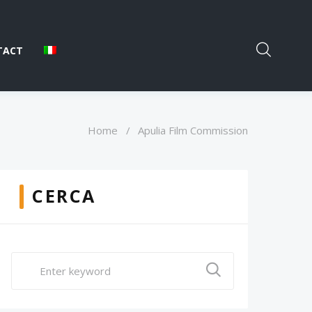
TACT
Home
/
Apulia Film Commission
CERCA