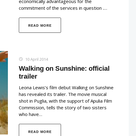
economically advantageous for the
commitment of the services in question .…
READ MORE
10 April 2014
Walking on Sunshine: official
trailer
Leona Lewis’s film debut Walking on Sunshine
has revealed its trailer. The movie musical
shot in Puglia, with the support of Apulia Film
Commission, tells the story of two sisters
who have…
READ MORE