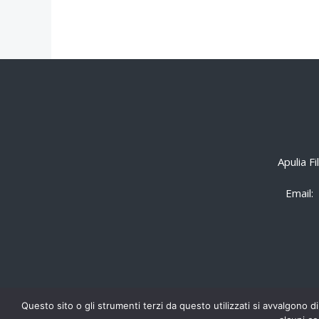
Apulia F
Email:
Questo sito o gli strumenti terzi da questo utilizzati si avvalgono di