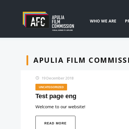
WHO WE ARE
P
APULIA FILM COMMISS
19 December 2018
UNCATEGORIZED
Test page eng
Welcome to our website!
READ MORE