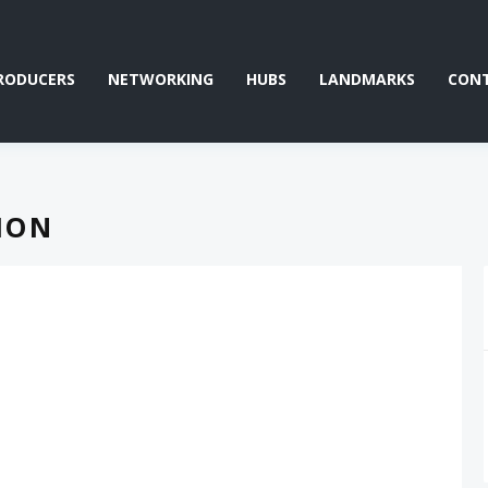
RODUCERS
NETWORKING
HUBS
LANDMARKS
CON
ION