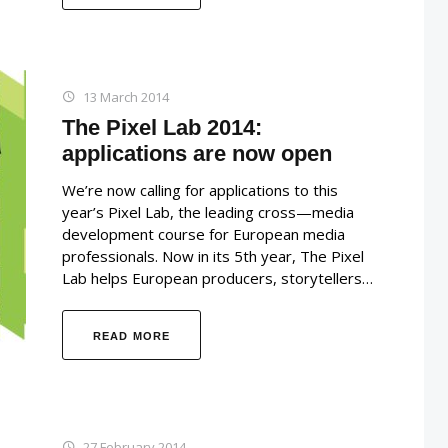
13 March 2014
The Pixel Lab 2014:
applications are now open
We’re now calling for applications to this
year’s Pixel Lab, the leading cross—media
development course for European media
professionals. Now in its 5th year, The Pixel
Lab helps European producers, storytellers…
READ MORE
27 February 2014