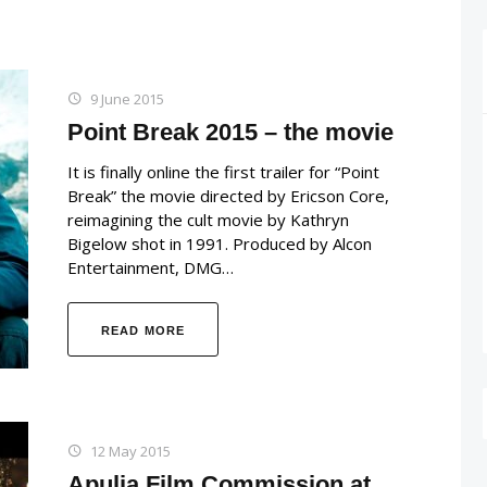
9 June 2015
Point Break 2015 – the movie
It is finally online the first trailer for “Point
Break” the movie directed by Ericson Core,
reimagining the cult movie by Kathryn
Bigelow shot in 1991. Produced by Alcon
Entertainment, DMG…
READ MORE
12 May 2015
Apulia Film Commission at