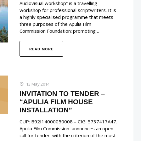
Audiovisual workshop” is a travelling
workshop for professional scriptwriters. It is
a highly specialised programme that meets
three purposes of the Apulia Film
Commission Foundation: promoting…
READ MORE
13 May 2014
INVITATION TO TENDER –
“APULIA FILM HOUSE
INSTALLATION”
CUP: B92I14000050008 – CIG: 5737417A47.
Apulia Film Commission announces an open
call for tender with the criterion of the most