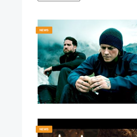
NEWS
NEWS