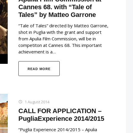
Cannes 68. with “Tale of
Tales” by Matteo Garrone
“Tale of Tales” directed by Matteo Garrone,
shot in Puglia with the grant and support
from Apulia Film Commission, will be in
competiton at Cannes 68. This important
achievement is a…
READ MORE
1 August 2014
CALL FOR APPLICATION –
PugliaExperience 2014/2015
“Puglia Experience 2014/2015 – Apulia