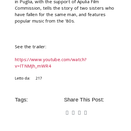
in Puglia, with the support of Apulia Film
Commission, tells the story of two sisters who
have fallen for the same man, and features
popular music from the ’80s.
See the trailer:
https://www.youtube.com/watch?
v=lTNMJh_mWR4
Letto da:
217
Tags:
Share This Post: