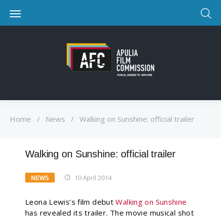
Home
/
News
/
Walking on Sunshine: official trailer
Walking on Sunshine: official trailer
10 April 2014
NEWS
Leona Lewis’s film debut
Walking on Sunshine
has revealed its trailer. The movie musical shot