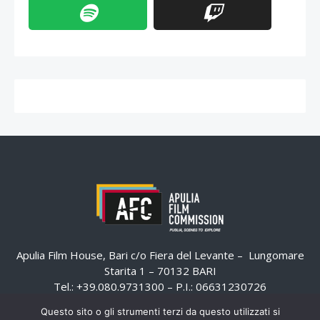
Apulia Film House, Bari c/o Fiera del Levante – Lungomare
Starita 1 – 70132 BARI
Tel.: +39.080.9731300 – P.I.: 06631230726
Email:
email@apuliafilmcommission.it
–
Questo sito o gli strumenti terzi da questo utilizzati si
Pec:
email@pec.apuliafilmcommission.it