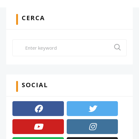
CERCA
SOCIAL