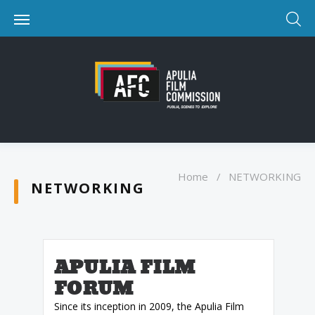
Home
/
NETWORKING
NETWORKING
APULIA FILM
FORUM
Since its inception in 2009, the Apulia Film