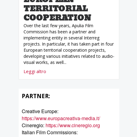
TERRITORIAL
COOPERATION
Over the last few years, Apulia Film
Commission has been a partner and
implementing entity in several Interreg
projects. In particular, it has taken part in four
European territorial cooperation projects,
developing various initiatives related to audio-
visual works, as well...
Leggi altro
PARTNER:
Creative Europe:
https://www.europacreativa-media.it/
Cineregio:
https://www.cineregio.org
Italian Film Commissions: