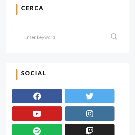
CERCA
SOCIAL