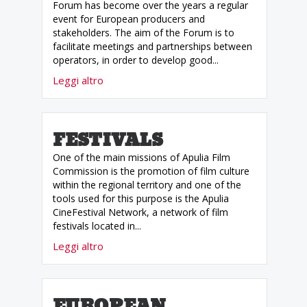
Forum has become over the years a regular
event for European producers and
stakeholders. The aim of the Forum is to
facilitate meetings and partnerships between
operators, in order to develop good...
Leggi altro
FESTIVALS
One of the main missions of Apulia Film
Commission is the promotion of film culture
within the regional territory and one of the
tools used for this purpose is the Apulia
CineFestival Network, a network of film
festivals located in...
Leggi altro
EUROPEAN