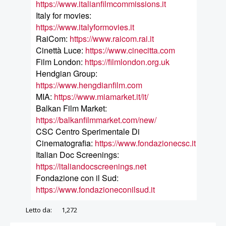
https://www.italianfilmcommissions.it
Italy for movies:
https://www.italyformovies.it
RaiCom:
https://www.raicom.rai.it
Cinettà Luce:
https://www.cinecitta.com
Film London:
https://filmlondon.org.uk
Hendgian Group:
https://www.hengdianfilm.com
MIA:
https://www.miamarket.it/it/
Balkan Film Market:
https://balkanfilmmarket.com/new/
CSC Centro Sperimentale Di
Cinematografia:
https://www.fondazionecsc.it
Italian Doc Screenings:
https://italiandocscreenings.net
Fondazione con il Sud:
https://www.fondazioneconilsud.it
Letto da:
1,272