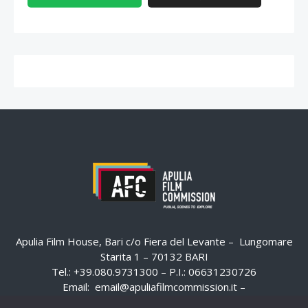
Apulia Film House, Bari c/o Fiera del Levante – Lungomare
Starita 1 – 70132 BARI
Tel.: +39.080.9731300 – P.I.: 06631230726
Email:
email@apuliafilmcommission.it
–
Pec:
email@pec.apuliafilmcommission.it