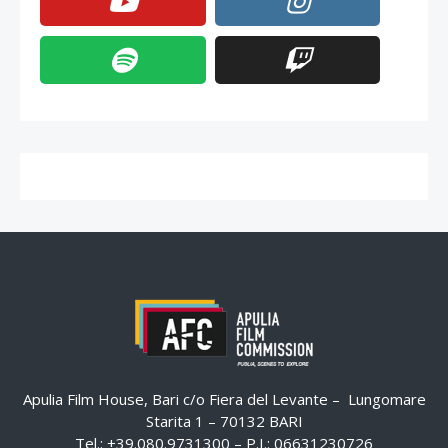
Apulia Film House, Bari c/o Fiera del Levante – Lungomare
Starita 1 – 70132 BARI
Tel.: +39.080.9731300 – P.I.: 06631230726