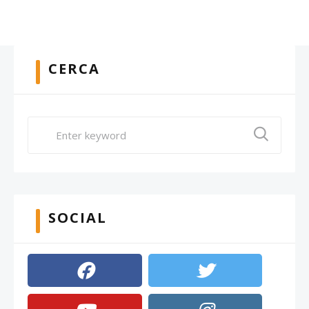
CERCA
SOCIAL