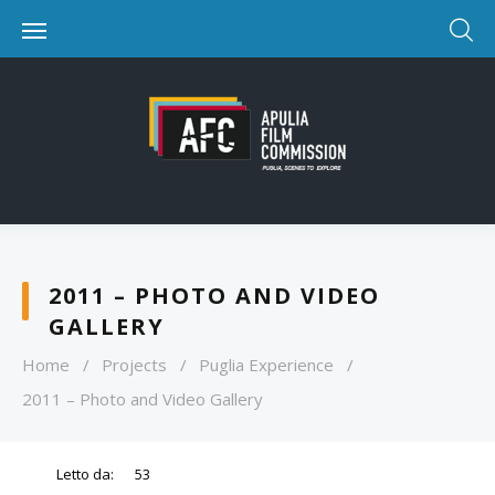
2011 – PHOTO AND VIDEO
GALLERY
Home
/
Projects
/
Puglia Experience
/
2011 – Photo and Video Gallery
Letto da:
53